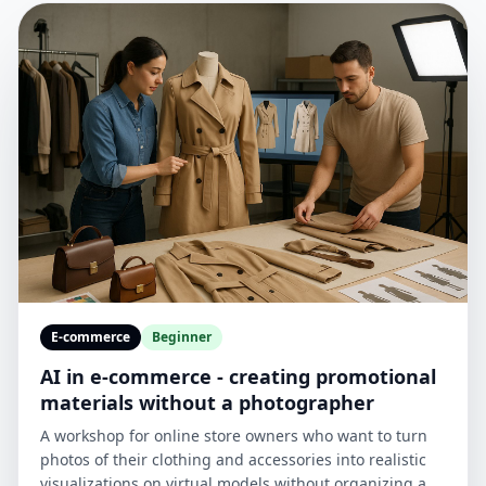
E-commerce
Beginner
AI in e-commerce - creating promotional
materials without a photographer
A workshop for online store owners who want to turn
photos of their clothing and accessories into realistic
visualizations on virtual models without organizing an