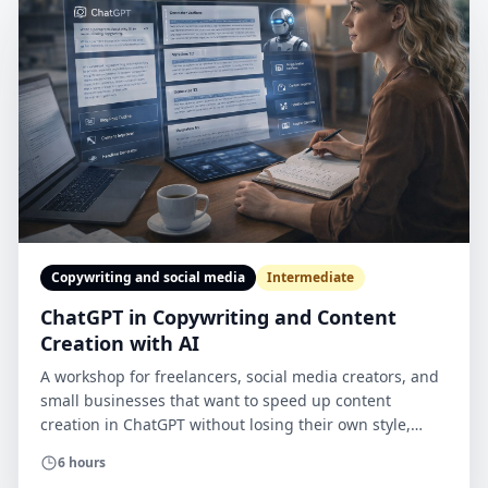
Copywriting and social media
Intermediate
ChatGPT in Copywriting and Content
Creation with AI
A workshop for freelancers, social media creators, and
small businesses that want to speed up content
creation in ChatGPT without losing their own style,
quality, or brand credibility. The course combines work
6 hours
in the tool with briefs, checklists, quality criteria, mini