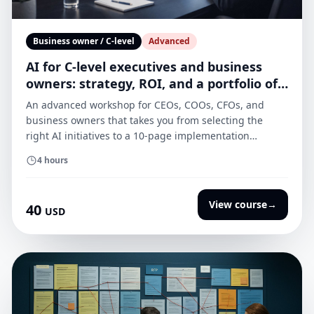
Business owner / C-level
Advanced
AI for C-level executives and business
owners: strategy, ROI, and a portfolio of
use cases
An advanced workshop for CEOs, COOs, CFOs, and
business owners that takes you from selecting the
right AI initiatives to a 10-page implementation
strategy with an ROI model, governance principles, a
4 hours
vendor checklist, and a “pilot → scale” plan.
View course
→
40
USD