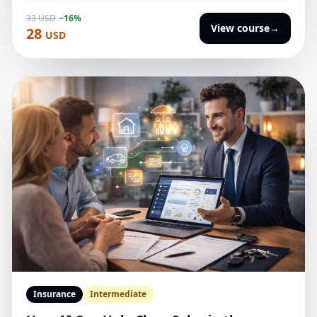
case studies, and improving weak outputs.
33 USD
−16%
View course
→
28
USD
Insurance
Intermediate