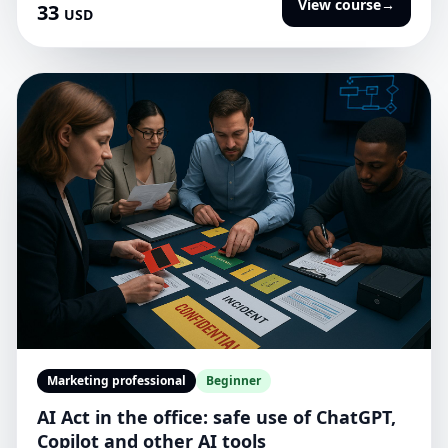
View course
→
33
USD
Marketing professional
Beginner
AI Act in the office: safe use of ChatGPT,
Copilot and other AI tools