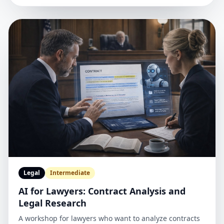
Legal
Intermediate
AI for Lawyers: Contract Analysis and
Legal Research
A workshop for lawyers who want to analyze contracts