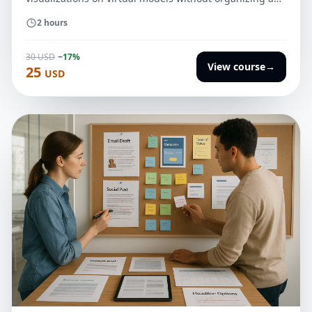
expensive photo shoot.
2 hours
30 USD
−17%
View course
→
25
USD