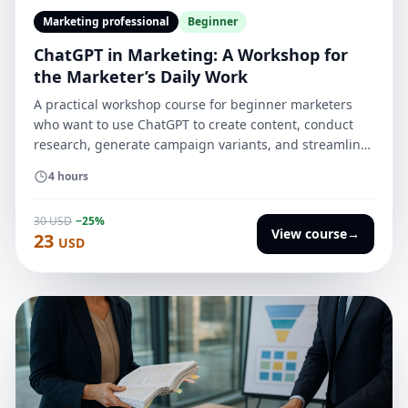
Marketing professional
Beginner
ChatGPT in Marketing: A Workshop for
the Marketer’s Daily Work
A practical workshop course for beginner marketers
who want to use ChatGPT to create content, conduct
research, generate campaign variants, and streamline
everyday tasks without losing quality, brand
4 hours
consistency, or editorial control.
30 USD
−25%
View course
→
23
USD