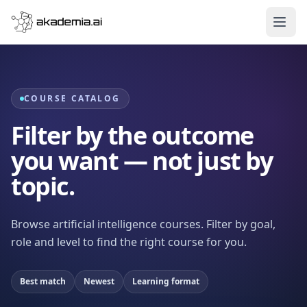
Skip to content
COURSE CATALOG
Filter by the outcome
you want — not just by
topic.
Browse artificial intelligence courses. Filter by goal,
role and level to find the right course for you.
Best match
Newest
Learning format