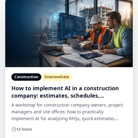
Construction
Intermediate
How to implement AI in a construction
company: estimates, schedules,
documents and H&S
A workshop for construction company owners, project
managers and site offices: how to practically
implement AI for analyzing RFQs, quick estimates,
schedules, daily reports, H&S documents and
12 hours
correspondence with subcontractors — without chaos,