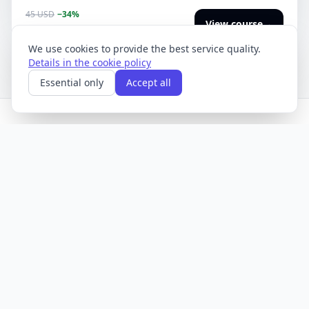
with control over risk, data and ROI.
45 USD
−34%
View course
→
30
USD
We use cookies to provide the best service quality.
Details in the cookie policy
Essential only
Accept all
AI courses and training. Content updated regularly with
automation and editorial tools.
Offer
Help
Course catalog
Help center
Blog
Corporate training
Contact