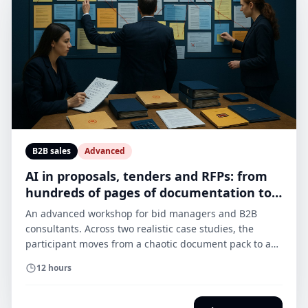
B2B sales
Advanced
AI in proposals, tenders and RFPs: from
hundreds of pages of documentation to a
controlled draft
An advanced workshop for bid managers and B2B
consultants. Across two realistic case studies, the
participant moves from a chaotic document pack to a
compliance matrix, questions, a risk register, an
12 hours
evidence map and a first draft of the proposal. AI
speeds up analysis and drafting, but it does not invent
facts or make decisions for the expert.