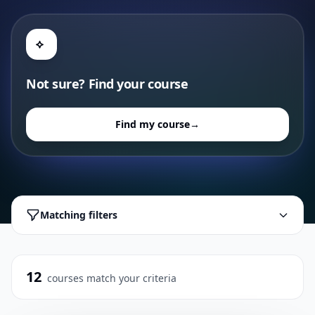
Not sure? Find your course
Find my course
→
Matching filters
12
courses match your criteria