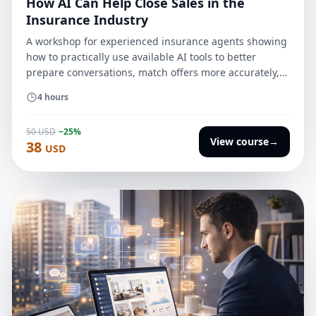
How AI Can Help Close Sales in the
Insurance Industry
A workshop for experienced insurance agents showing
how to practically use available AI tools to better
prepare conversations, match offers more accurately,
follow up more effectively, and close sales faster
4 hours
without losing customer trust.
50 USD
−25%
View course
→
38
USD