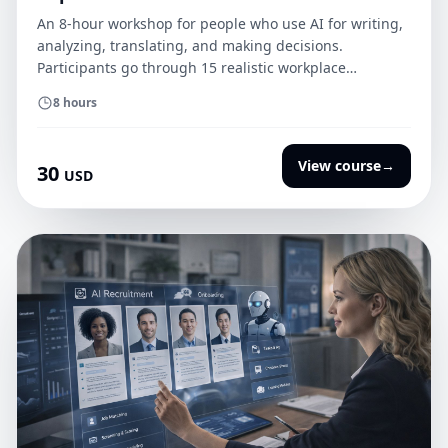
An 8-hour workshop for people who use AI for writing,
analyzing, translating, and making decisions.
Participants go through 15 realistic workplace
situations, classify data, verify AI responses, and define
8 hours
human oversight. The course ends with an
implementation package: an AI policy, a data checklist,
an incident card, a tool register, and a certification
View course
→
30
USD
quiz.