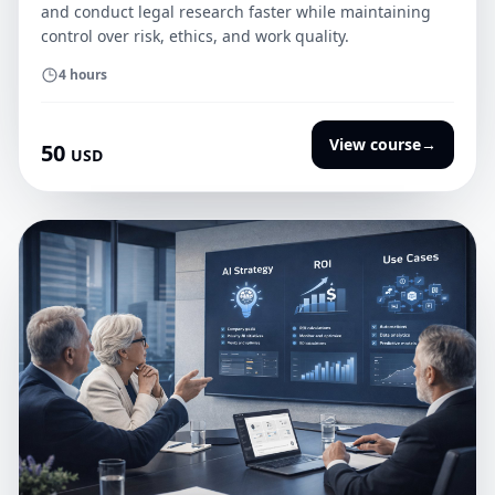
and conduct legal research faster while maintaining
control over risk, ethics, and work quality.
4 hours
View course
→
50
USD