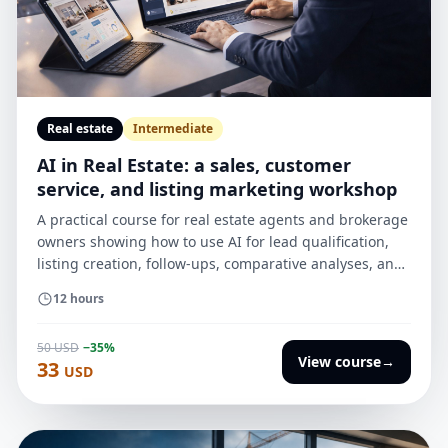
Real estate
Intermediate
AI in Real Estate: a sales, customer
service, and listing marketing workshop
A practical course for real estate agents and brokerage
owners showing how to use AI for lead qualification,
listing creation, follow-ups, comparative analyses, and
reports for sellers — without technical jargon, with an
12 hours
emphasis on results, ethics, and implementation in the
office.
50 USD
−35%
View course
→
33
USD