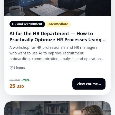
HR and recruitment
Intermediate
AI for the HR Department — How to
Practically Optimize HR Processes Using
AI
A workshop for HR professionals and HR managers
who want to use AI to improve recruitment,
onboarding, communication, analysis, and operational
work — with an emphasis on quality, security, results
6 hours
evaluation, and integration into daily processes.
35 USD
−29%
View course
→
25
USD