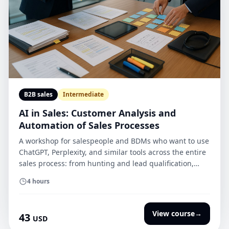
B2B sales
Intermediate
AI in Sales: Customer Analysis and
Automation of Sales Processes
A workshop for salespeople and BDMs who want to use
ChatGPT, Perplexity, and similar tools across the entire
sales process: from hunting and lead qualification,
through RFQ/RFP analysis and meeting preparation, to
4 hours
proposals, SoW, and closing the deal.
View course
→
43
USD